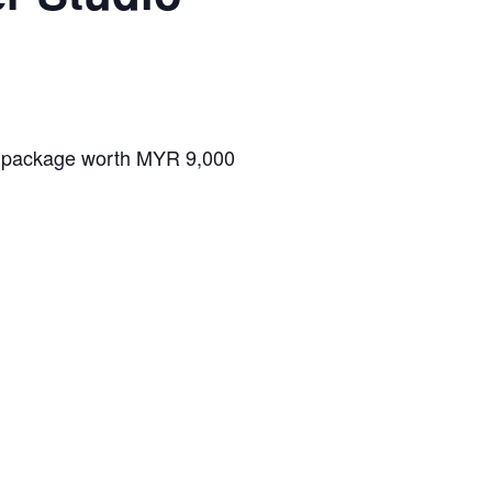
O package worth MYR 9,000