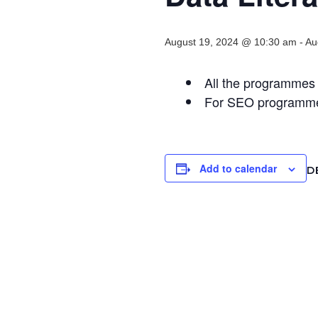
August 19, 2024 @ 10:30 am
-
Au
All the programmes
For SEO programme 
Add to calendar
D