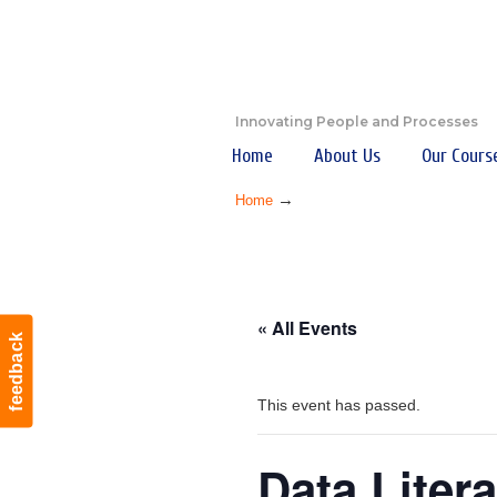
Innovating People and Processes
Home
About Us
Our Cours
→
Home
« All Events
feedback
This event has passed.
Data Liter