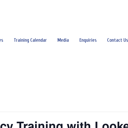
es
Training Calendar
Media
Enquiries
Contact Us
acy Training with Look