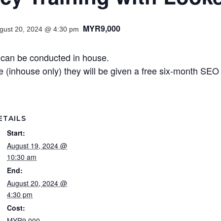
MYR9,000
gust 20, 2024 @ 4:30 pm
 can be conducted in house.
(inhouse only) they will be given a free six-month SE
ETAILS
Start:
August 19, 2024 @
10:30 am
End:
August 20, 2024 @
4:30 pm
Cost:
MYR9,000