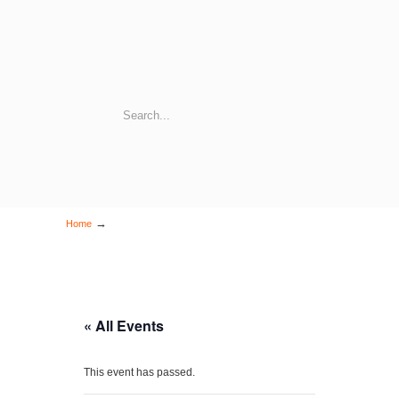
→
Home
« All Events
This event has passed.