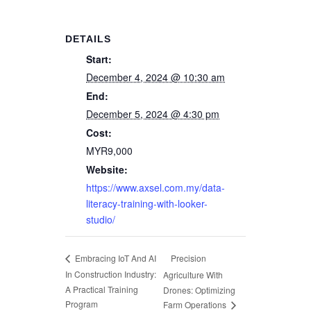
DETAILS
Start:
December 4, 2024 @ 10:30 am
End:
December 5, 2024 @ 4:30 pm
Cost:
MYR9,000
Website:
https://www.axsel.com.my/data-
literacy-training-with-looker-
studio/
Precision
Embracing IoT And AI
In Construction Industry:
Agriculture With
A Practical Training
Drones: Optimizing
Program
Farm Operations