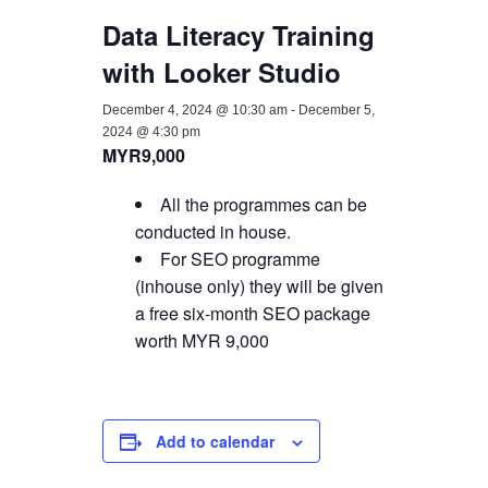
Data Literacy Training
with Looker Studio
December 4, 2024 @ 10:30 am
-
December 5,
2024 @ 4:30 pm
MYR9,000
All the programmes can be
conducted in house.
For SEO programme
(inhouse only) they will be given
a free six-month SEO package
worth MYR 9,000
Add to calendar