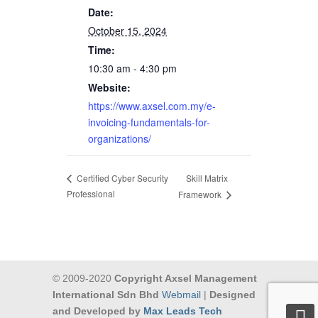
Date:
October 15, 2024
Time:
10:30 am - 4:30 pm
Website:
https://www.axsel.com.my/e-
invoicing-fundamentals-for-
organizations/
Skill Matrix
Certified Cyber Security
Professional
Framework
© 2009-2020
Copyright Axsel Management
International Sdn Bhd
Webmail
|
Designed
and Developed by
Max Leads Tech