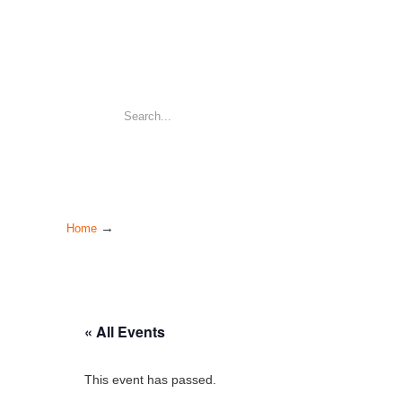
→
Home
« All Events
This event has passed.