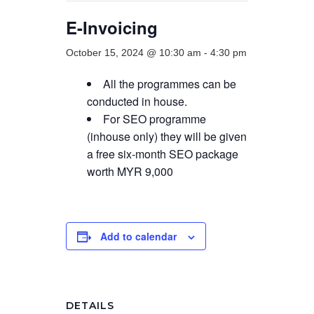
E-Invoicing
October 15, 2024 @ 10:30 am
-
4:30 pm
All the programmes can be
conducted in house.
For SEO programme
(inhouse only) they will be given
a free six-month SEO package
worth MYR 9,000
Add to calendar
DETAILS