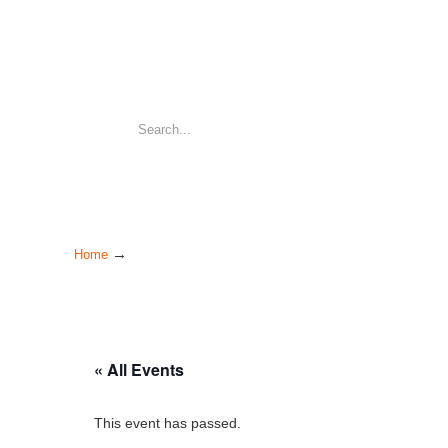
→
Home
« All Events
This event has passed.