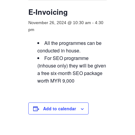
E-Invoicing
November 26, 2024 @ 10:30 am
-
4:30
pm
All the programmes can be
conducted in house.
For SEO programme
(inhouse only) they will be given
a free six-month SEO package
worth MYR 9,000
Add to calendar