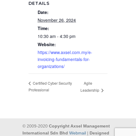
DETAILS
Date:
November 26, 2024
Time:
10:30 am - 4:30 pm
Website:
https://www.axsel.com.my/e-
invoicing-fundamentals-for-
organizations/
Agile
Certified Cyber Security
Professional
Leadership
© 2009-2020
Copyright Axsel Management
International Sdn Bhd
Webmail
|
Designed