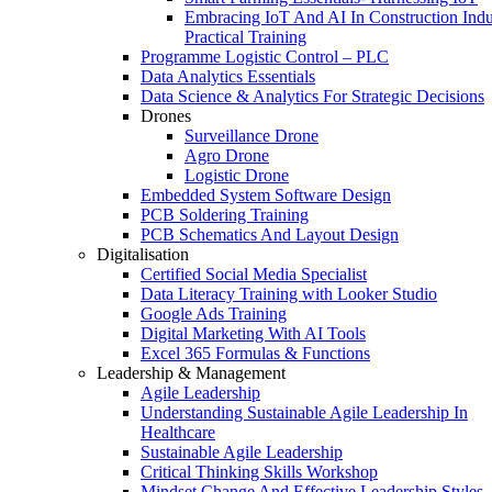
Embracing IoT And AI In Construction Indu
Practical Training
Programme Logistic Control – PLC
Data Analytics Essentials
Data Science & Analytics For Strategic Decisions
Drones
Surveillance Drone
Agro Drone
Logistic Drone
Embedded System Software Design
PCB Soldering Training
PCB Schematics And Layout Design
Digitalisation
Certified Social Media Specialist
Data Literacy Training with Looker Studio
Google Ads Training
Digital Marketing With AI Tools
Excel 365 Formulas & Functions
Leadership & Management
Agile Leadership
Understanding Sustainable Agile Leadership In
Healthcare
Sustainable Agile Leadership
Critical Thinking Skills Workshop
Mindset Change And Effective Leadership Styles