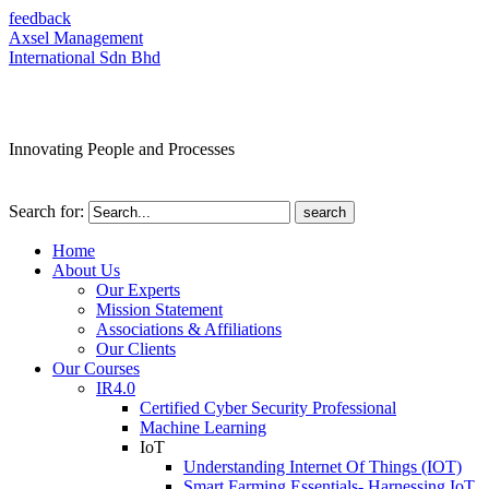
feedback
Axsel Management
International Sdn Bhd
Innovating People and Processes
Search for:
Home
About Us
Our Experts
Mission Statement
Associations & Affiliations
Our Clients
Our Courses
IR4.0
Certified Cyber Security Professional
Machine Learning
IoT
Understanding Internet Of Things (IOT)
Smart Farming Essentials- Harnessing IoT