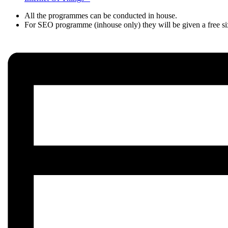
All the programmes can be conducted in house.
For SEO programme (inhouse only) they will be given a fre