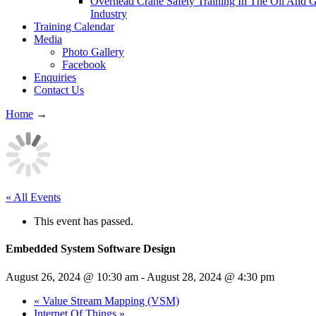
Overhead Crane Safety Training In The Oil And 
Industry
Training Calendar
Media
Photo Gallery
Facebook
Enquiries
Contact Us
Home
→
« All Events
This event has passed.
Embedded System Software Design
August 26, 2024 @ 10:30 am
-
August 28, 2024 @ 4:30 pm
«
Value Stream Mapping (VSM)
Internet Of Things
»