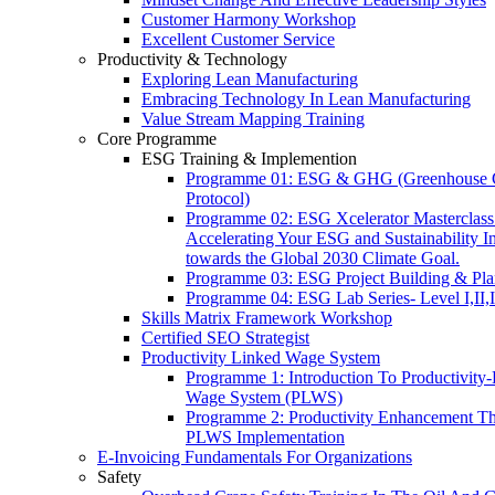
Customer Harmony Workshop
Excellent Customer Service
Productivity & Technology
Exploring Lean Manufacturing
Embracing Technology In Lean Manufacturing
Value Stream Mapping Training
Core Programme
ESG Training & Implemention
Programme 01: ESG & GHG (Greenhouse 
Protocol)
Programme 02: ESG Xcelerator Masterclass
Accelerating Your ESG and Sustainability Ini
towards the Global 2030 Climate Goal.
Programme 03: ESG Project Building & Pla
Programme 04: ESG Lab Series- Level I,II,I
Skills Matrix Framework Workshop
Certified SEO Strategist
Productivity Linked Wage System
Programme 1: Introduction To Productivity
Wage System (PLWS)
Programme 2: Productivity Enhancement T
PLWS Implementation
E-Invoicing Fundamentals For Organizations
Safety