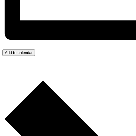
Add to calendar