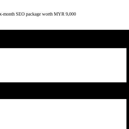
e six-month SEO package worth MYR 9,000