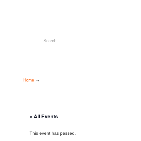
→
Home
« All Events
This event has passed.