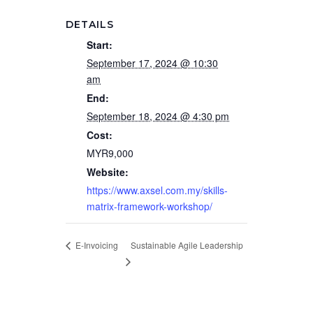
DETAILS
Start:
September 17, 2024 @ 10:30
am
End:
September 18, 2024 @ 4:30 pm
Cost:
MYR9,000
Website:
https://www.axsel.com.my/skills-
matrix-framework-workshop/
Sustainable Agile Leadership
E-Invoicing