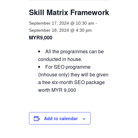
Skill Matrix Framework
September 17, 2024 @ 10:30 am
-
September 18, 2024 @ 4:30 pm
MYR9,000
All the programmes can be
conducted in house.
For SEO programme
(inhouse only) they will be given
a free six-month SEO package
worth MYR 9,000
Add to calendar