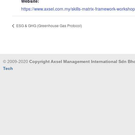
Website:
https://www.axsel.com.my/skills-matrix-framework-workshop
ESG & GHG (Greenhouse Gas Protocol)
© 2009-2020
Copyright Axsel Management International Sdn Bh
Tech