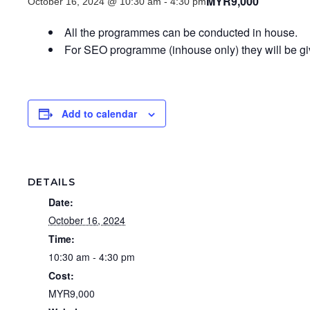
MYR9,000
October 16, 2024 @ 10:30 am
-
4:30 pm
All the programmes can be conducted in house.
For SEO programme (inhouse only) they will be 
Add to calendar
DETAILS
Date:
October 16, 2024
Time:
10:30 am - 4:30 pm
Cost:
MYR9,000