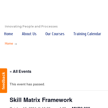
Innovating People and Processes
Home
About Us
Our Courses
Training Calendar
→
Home
« All Events
feedback
This event has passed.
Skill Matrix Framework