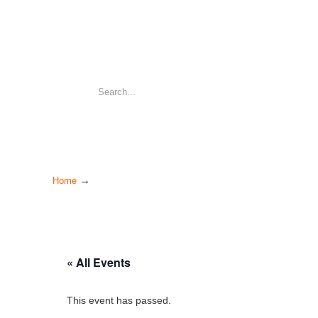
→
Home
« All Events
This event has passed.