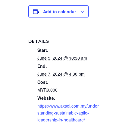
Add to calendar
DETAILS
Start:
June 5, 2024 @ 10:30 am
End:
June 7, 2024 @ 4:30 pm
Cost:
MYR9,000
Website:
https://www.axsel.com.my/under
standing-sustainable-agile-
leadership-in-healthcare/