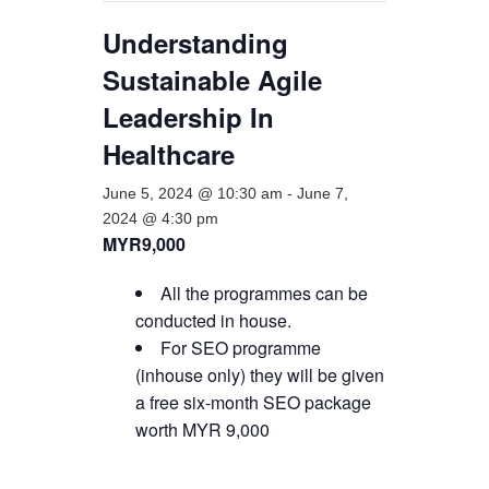
Understanding
Sustainable Agile
Leadership In
Healthcare
June 5, 2024 @ 10:30 am
-
June 7,
2024 @ 4:30 pm
MYR9,000
All the programmes can be
conducted in house.
For SEO programme
(inhouse only) they will be given
a free six-month SEO package
worth MYR 9,000